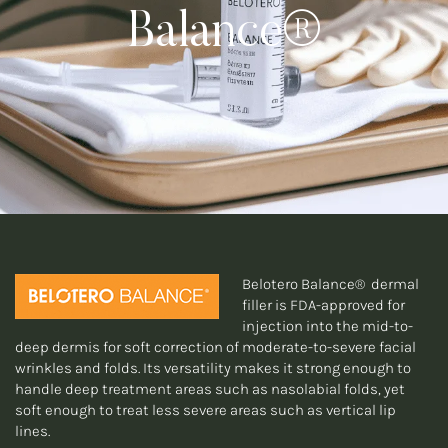
Balance®
Belotero Balance® dermal
filler is FDA-approved for
injection into the mid-to-
deep dermis for soft correction of moderate-to-severe facial
wrinkles and folds. Its versatility makes it strong enough to
handle deep treatment areas such as nasolabial folds, yet
soft enough to treat less severe areas such as vertical lip
lines.