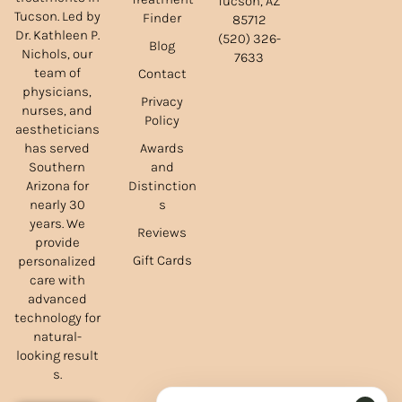
Tucson, AZ
Tucson. Led by
Finder
85712
Dr. Kathleen P.
(520) 326-
Blog
Nichols, our
7633
team of
Contact
physicians,
Privacy
nurses, and
Policy
aestheticians
Awards
has served
and
Southern
Distinction
Arizona for
s
nearly 30
years. We
Reviews
provide
Gift Cards
personalized
care with
advanced
technology for
natural-
looking result
s.