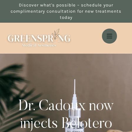
Discover what's possible – schedule your
complimentary consultation for new treatments
today
Dr. Cadoux now
injects Belotero