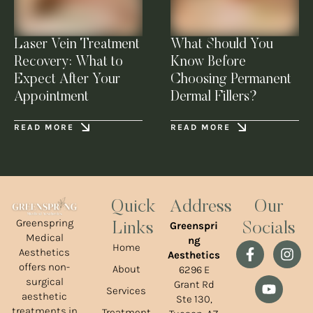
Laser Vein Treatment
What Should You
Recovery: What to
Know Before
Expect After Your
Choosing Permanent
Appointment
Dermal Fillers?
READ MORE
READ MORE
Quick
Address
Our
Greenspring
Greenspri
Links
Socials
Medical
ng
Home
Aesthetics
Aesthetics
offers non-
About
6296 E
surgical
Grant Rd
Services
aesthetic
Ste 130,
treatments in
Treatment