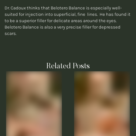
Dr. Cadoux thinks that Belotero Balance is especially well-
suited for injection into superficial, fine lines. He has found it
to be a superior filler for delicate areas around the eyes.
Belotero Balance is also a very precise filler for depressed
scars.
Related Posts