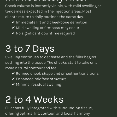
Cheek volume is instantly visible, with mild swelling or
tenderness expected in the injection areas. Most
clients return to daily routines the same day.
✔ Immediate lift and cheekbone definition
✔ Mild swelling or firmness may occur
✔ No significant downtime required
3 to 7 Days
Swelling continues to decrease and the filler begins
settling into the tissue. The cheeks start to take on a
more natural contour and feel.
✔ Refined cheek shape and smoother transitions
✔ Enhanced midface structure
✔ Minimal residual swelling
2 to 4 Weeks
Filler has fully integrated with surrounding tissue,
offering optimal lift, contour, and facial harmony.