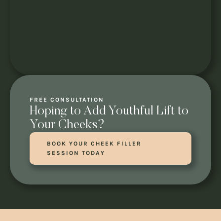
FREE CONSULTATION
Hoping to Add Youthful Lift to
Your Cheeks?
BOOK YOUR CHEEK FILLER
SESSION TODAY