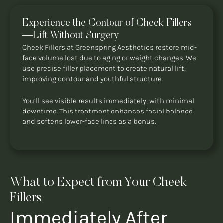
Experience the Contour of Cheek Fillers
—Lift Without Surgery
Cheek Fillers at Greenspring Aesthetics restore mid-
face volume lost due to aging or weight changes. We
use precise filler placement to create natural lift,
improving contour and youthful structure.
You’ll see visible results immediately, with minimal
downtime. This treatment enhances facial balance
and softens lower-face lines as a bonus.
What to Expect from Your Cheek
Fillers
Immediately After