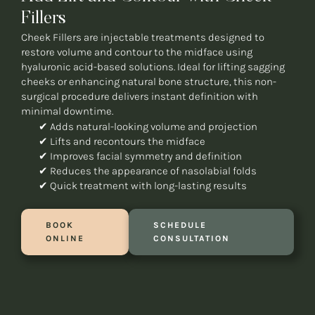
Fillers
Cheek Fillers are injectable treatments designed to
restore volume and contour to the midface using
hyaluronic acid-based solutions. Ideal for lifting sagging
cheeks or enhancing natural bone structure, this non-
surgical procedure delivers instant definition with
minimal downtime.
✔ Adds natural-looking volume and projection
✔ Lifts and recontours the midface
✔ Improves facial symmetry and definition
✔ Reduces the appearance of nasolabial folds
✔ Quick treatment with long-lasting results
BOOK
SCHEDULE
ONLINE
CONSULTATION