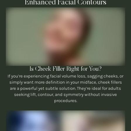
Enhanced Facial Contours
Is Cheek Filler Right for You?
If you’re experiencing facial volume loss, sagging cheeks, or
simply want more definition in your midface, cheek fillers
are a powerful yet subtle solution. They’re ideal for adults
seeking lift, contour, and symmetry without invasive
procedures.