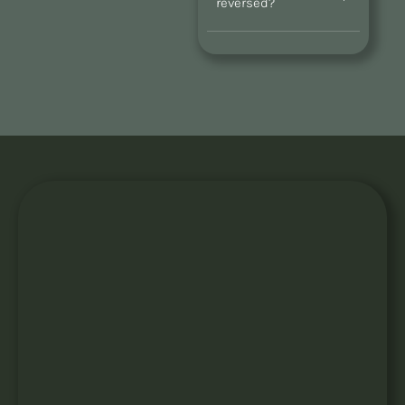
reversed?