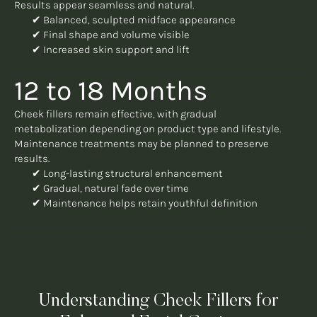
Results appear seamless and natural.
✔ Balanced, sculpted midface appearance
✔ Final shape and volume visible
✔ Increased skin support and lift
12 to 18 Months
Cheek fillers remain effective, with gradual
metabolization depending on product type and lifestyle.
Maintenance treatments may be planned to preserve
results.
✔ Long-lasting structural enhancement
✔ Gradual, natural fade over time
✔ Maintenance helps retain youthful definition
Understanding Cheek Fillers for