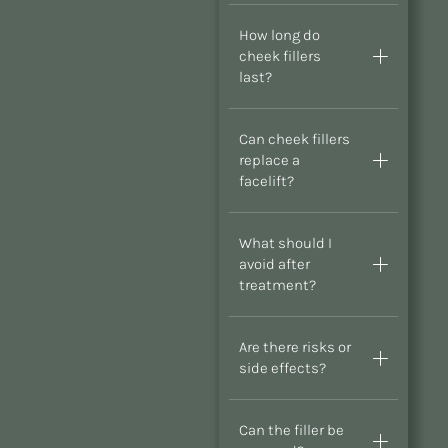
How long do
cheek fillers
last?
Can cheek fillers
replace a
facelift?
What should I
avoid after
treatment?
Are there risks or
side effects?
Can the filler be