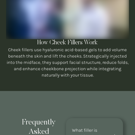
How Cheek Fillers Work
Cheek fillers use hyaluronic acid-based gels to add volume
beneath the skin and lift the cheeks. Strategically injected
into the midface, they support facial structure, reduce folds,
and enhance cheekbone projection while integrating
naturally with your tissue.
Frequently
What filler is
Asked