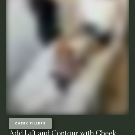
CHEEK FILLERS
Add Lift and Contour with Cheek