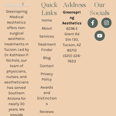
Quick
Address
Our
Greenspring
Greenspri
Links
Socials
Medical
ng
Home
Aesthetics
Aesthetics
offers non-
About
6296 E
surgical
Grant Rd
Services
aesthetic
Ste 130,
treatments in
Treatment
Tucson, AZ
Tucson. Led by
Finder
85712
Dr. Kathleen P.
(520) 326-
Blog
Nichols, our
7633
team of
Contact
physicians,
Privacy
nurses, and
Policy
aestheticians
Awards
has served
and
Southern
Distinction
Arizona for
s
nearly 30
years. We
Reviews
provide