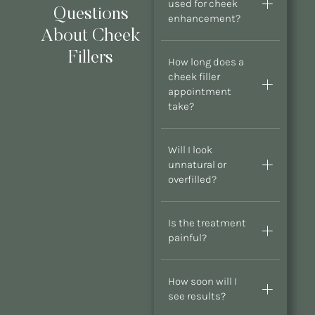
used for cheek
Questions
enhancement?
About Cheek
Fillers
How long does a
cheek filler
appointment
take?
Will I look
unnatural or
overfilled?
Is the treatment
painful?
How soon will I
see results?