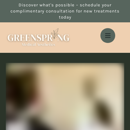
Discover what's possible – schedule your
complimentary consultation for new treatments
today