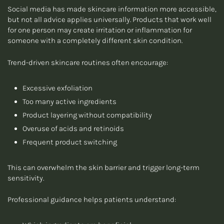
Social media has made skincare information more accessible,
but not all advice applies universally. Products that work well
for one person may create irritation or inflammation for
someone with a completely different skin condition.
Trend-driven skincare routines often encourage:
Excessive exfoliation
Too many active ingredients
Product layering without compatibility
Overuse of acids and retinoids
Frequent product switching
This can overwhelm the skin barrier and trigger long-term
sensitivity.
Professional guidance helps patients understand: