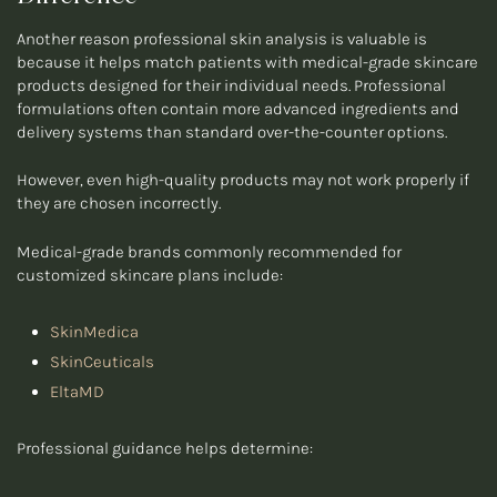
Another reason professional skin analysis is valuable is
because it helps match patients with medical-grade skincare
products designed for their individual needs. Professional
formulations often contain more advanced ingredients and
delivery systems than standard over-the-counter options.
However, even high-quality products may not work properly if
they are chosen incorrectly.
Medical-grade brands commonly recommended for
customized skincare plans include:
SkinMedica
SkinCeuticals
EltaMD
Professional guidance helps determine: