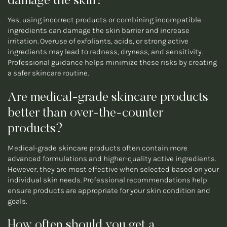
damage the skin?
Yes, using incorrect products or combining incompatible
ingredients can damage the skin barrier and increase
irritation. Overuse of exfoliants, acids, or strong active
ingredients may lead to redness, dryness, and sensitivity.
Professional guidance helps minimize these risks by creating
a safer skincare routine.
Are medical-grade skincare products
better than over-the-counter
products?
Medical-grade skincare products often contain more
advanced formulations and higher-quality active ingredients.
However, they are most effective when selected based on your
individual skin needs. Professional recommendations help
ensure products are appropriate for your skin condition and
goals.
How often should you get a