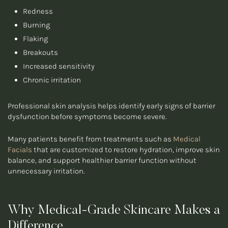
Redness
Burning
Flaking
Breakouts
Increased sensitivity
Chronic irritation
Professional skin analysis helps identify early signs of barrier
dysfunction before symptoms become severe.
Many patients benefit from treatments such as
Medical
Facials
that are customized to restore hydration, improve skin
balance, and support healthier barrier function without
unnecessary irritation.
Why Medical-Grade Skincare Makes a
Difference