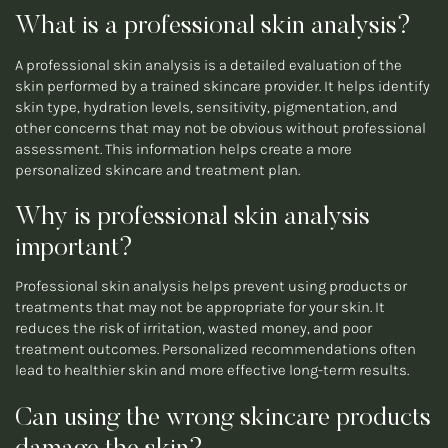
What is a professional skin analysis?
A professional skin analysis is a detailed evaluation of the
skin performed by a trained skincare provider. It helps identify
skin type, hydration levels, sensitivity, pigmentation, and
other concerns that may not be obvious without professional
assessment. This information helps create a more
personalized skincare and treatment plan.
Why is professional skin analysis
important?
Professional skin analysis helps prevent using products or
treatments that may not be appropriate for your skin. It
reduces the risk of irritation, wasted money, and poor
treatment outcomes. Personalized recommendations often
lead to healthier skin and more effective long-term results.
Can using the wrong skincare products