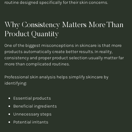
routine designed specifically for their skin concerns.
Why Consistency Matters More Than
Product Quantity
One of the biggest misconceptions in skincare is that more
products automatically create better results. In reality,
consistency and proper product selection usually matter far
more than complicated routines.
Professional skin analysis helps simplify skincare by
identifying:
Essential products
Beneficial ingredients
Unnecessary steps
Potential irritants