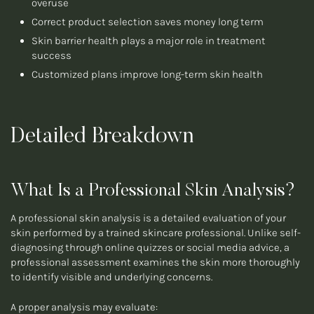
overuse
Correct product selection saves money long term
Skin barrier health plays a major role in treatment
success
Customized plans improve long-term skin health
Detailed Breakdown
What Is a Professional Skin Analysis?
A professional skin analysis is a detailed evaluation of your
skin performed by a trained skincare professional. Unlike self-
diagnosing through online quizzes or social media advice, a
professional assessment examines the skin more thoroughly
to identify visible and underlying concerns.
A proper analysis may evaluate: