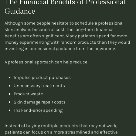
The Financial Benefits of Professional
Guidance
Although some people hesitate to schedule a professional
skin analysis because of cost, the long-term financial
benefits are often significant. Many patients spend far more
money experimenting with random products than they would
investing in professional guidance from the beginning.
A professional approach can help reduce:
Impulse product purchases
Unnecessary treatments
Product waste
Skin damage repair costs
Trial-and-error spending
Instead of buying multiple products that may not work,
patients can focus on a more streamlined and effective