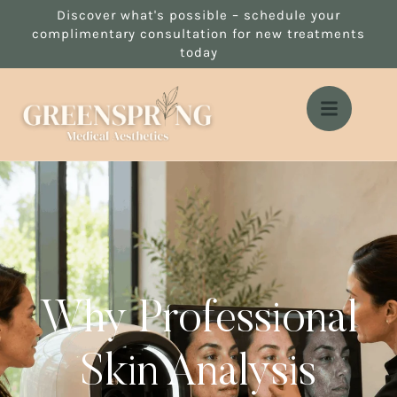
Discover what's possible – schedule your
complimentary consultation for new treatments
today
Why Professional
Skin Analysis