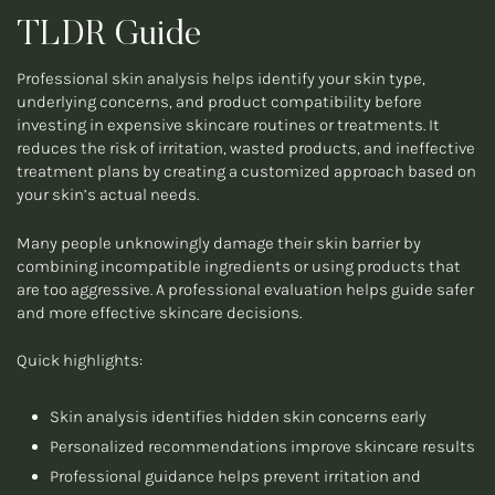
TLDR Guide
Professional skin analysis helps identify your skin type,
underlying concerns, and product compatibility before
investing in expensive skincare routines or treatments. It
reduces the risk of irritation, wasted products, and ineffective
treatment plans by creating a customized approach based on
your skin’s actual needs.
Many people unknowingly damage their skin barrier by
combining incompatible ingredients or using products that
are too aggressive. A professional evaluation helps guide safer
and more effective skincare decisions.
Quick highlights:
Skin analysis identifies hidden skin concerns early
Personalized recommendations improve skincare results
Professional guidance helps prevent irritation and