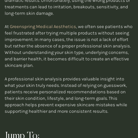
dramatic results. Unfortunately, using the wrong products or
treatments can lead to irritation, breakouts, sensitivity, and
long-term skin damage.
At
Greenspring Medical Aesthetics
, we often see patients who
feel frustrated after trying multiple products without seeing
improvement. In many cases, the issue is not a lack of effort
but rather the absence of a proper professional skin analysis.
Without understanding your skin type, underlying concerns,
and barrier health, it becomes difficult to create an effective
skincare plan.
A professional skin analysis provides valuable insight into
what your skin truly needs. Instead of relying on guesswork,
patients receive personalized recommendations based on
their skin condition, lifestyle, and long-term goals. This
approach helps prevent expensive skincare mistakes while
supporting healthier and more consistent results.
Jump To: