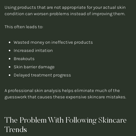
Using products that are not appropriate for your actual skin
condition can worsen problems instead of improving them.
This often leads to:
Wasted money on ineffective products
Increased irritation
Breakouts
Skin barrier damage
Delayed treatment progress
A professional skin analysis helps eliminate much of the
guesswork that causes these expensive skincare mistakes.
The Problem With Following Skincare
Trends