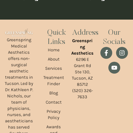
Quick
Address
Our
Greenspring
Greenspri
Links
Socials
Medical
ng
Home
Aesthetics
Aesthetics
offers non-
About
6296 E
surgical
Grant Rd
Services
aesthetic
Ste 130,
treatments in
Treatment
Tucson, AZ
Tucson. Led by
Finder
85712
Dr. Kathleen P.
(520) 326-
Blog
Nichols, our
7633
team of
Contact
physicians,
Privacy
nurses, and
Policy
aestheticians
Awards
has served