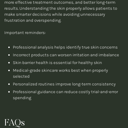
more effective treatment outcomes, and better long-term
results. Understanding the skin properly allows patients to
make smarter decisions while avoiding unnecessary
frustration and overspending.
Important reminders:
Professional analysis helps identify true skin concerns
Incorrect products can worsen irritation and imbalance
Skin barrier health is essential for healthy skin
Medical-grade skincare works best when properly
selected
Personalized routines improve long-term consistency
Professional guidance can reduce costly trial-and-error
spending
FAQs