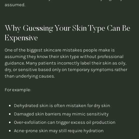
assumed.
Why Guessing Your Skin Type Can Be
Expensive
One of the biggest skincare mistakes people make is
assuming they know their skin type without professional
guidance. Many patients incorrectly label their skin as oily,
dry, or sensitive based only on temporary symptoms rather
than underlying causes.
For example:
Dehydrated skin is often mistaken for dry skin
Damaged skin barriers may mimic sensitivity
Over-exfoliation can trigger excess oil production
Acne-prone skin may still require hydration