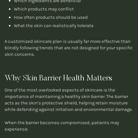
Which ingredients are beneficial
Which products may conflict
How often products should be used
What the skin can realistically tolerate
A customized skincare plan is usually far more effective than
blindly following trends that are not designed for your specific
skin concerns.
Why Skin Barrier Health Matters
One of the most overlooked aspects of skincare is the
importance of maintaining a healthy skin barrier. The barrier
acts as the skin’s protective shield, helping retain moisture
while defending against irritation and environmental damage.
When the barrier becomes compromised, patients may
experience: