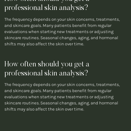
professional skin analysis?
The frequency depends on your skin concerns, treatments,
and skincare goals. Many patients benefit from regular
evaluations when starting new treatments or adjusting
skincare routines. Seasonal changes, aging, and hormonal
shifts may also affect the skin over time.
How often should you get a
professional skin analysis?
The frequency depends on your skin concerns, treatments,
and skincare goals. Many patients benefit from regular
evaluations when starting new treatments or adjusting
skincare routines. Seasonal changes, aging, and hormonal
shifts may also affect the skin over time.