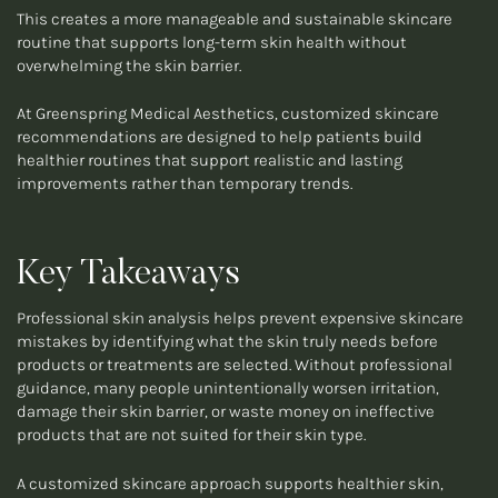
This creates a more manageable and sustainable skincare
routine that supports long-term skin health without
overwhelming the skin barrier.
At Greenspring Medical Aesthetics, customized skincare
recommendations are designed to help patients build
healthier routines that support realistic and lasting
improvements rather than temporary trends.
Key Takeaways
Professional skin analysis helps prevent expensive skincare
mistakes by identifying what the skin truly needs before
products or treatments are selected. Without professional
guidance, many people unintentionally worsen irritation,
damage their skin barrier, or waste money on ineffective
products that are not suited for their skin type.
A customized skincare approach supports healthier skin,