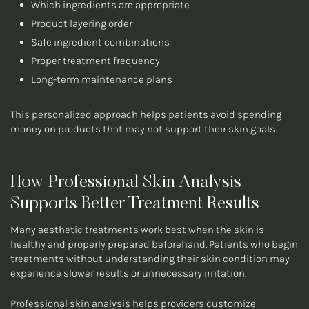
Which ingredients are appropriate
Product layering order
Safe ingredient combinations
Proper treatment frequency
Long-term maintenance plans
This personalized approach helps patients avoid spending
money on products that may not support their skin goals.
How Professional Skin Analysis
Supports Better Treatment Results
Many aesthetic treatments work best when the skin is
healthy and properly prepared beforehand. Patients who begin
treatments without understanding their skin condition may
experience slower results or unnecessary irritation.
Professional skin analysis helps providers customize