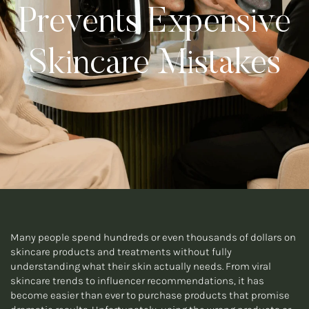
Prevents Expensive
Skincare Mistakes
Many people spend hundreds or even thousands of dollars on
skincare products and treatments without fully
understanding what their skin actually needs. From viral
skincare trends to influencer recommendations, it has
become easier than ever to purchase products that promise