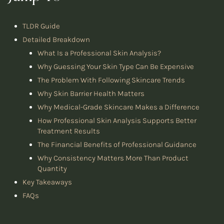
TLDR Guide
Detailed Breakdown
What Is a Professional Skin Analysis?
Why Guessing Your Skin Type Can Be Expensive
The Problem With Following Skincare Trends
Why Skin Barrier Health Matters
Why Medical-Grade Skincare Makes a Difference
How Professional Skin Analysis Supports Better
Treatment Results
The Financial Benefits of Professional Guidance
Why Consistency Matters More Than Product
Quantity
Key Takeaways
FAQs