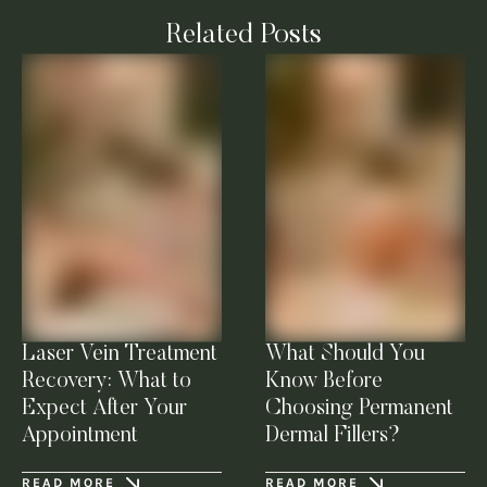
Related Posts
Laser Vein Treatment
What Should You
Recovery: What to
Know Before
Expect After Your
Choosing Permanent
Appointment
Dermal Fillers?
READ MORE
READ MORE