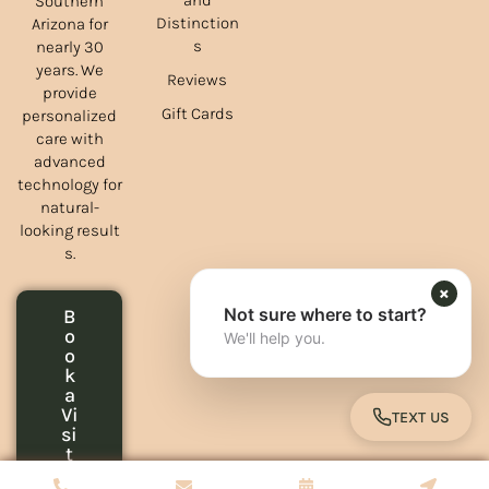
and
Southern
Distinction
Arizona for
s
nearly 30
years. We
Reviews
provide
Gift Cards
personalized
care with
advanced
technology for
natural-
looking result
s.
×
Not sure where to start?
B
o
We'll help you.
o
k
a
Vi
TEXT US
TOGGLE 
si
t
Copyrights © 2026 Green Spring Aesthetics - All Rights Reserved