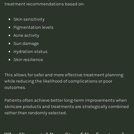
treatment recommendations based on:
Skin sensitivity
Pigmentation levels
Acne activity
Sun damage
Hydration status
Skin resilience
This allows for safer and more effective treatment planning
while reducing the likelihood of complications or poor
outcomes.
Patients often achieve better long-term improvements when
skincare products and treatments are strategically combined
rather than randomly selected.