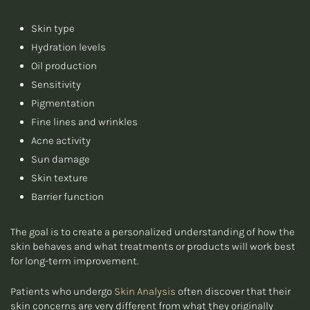
Skin type
Hydration levels
Oil production
Sensitivity
Pigmentation
Fine lines and wrinkles
Acne activity
Sun damage
Skin texture
Barrier function
The goal is to create a personalized understanding of how the
skin behaves and what treatments or products will work best
for long-term improvement.
Patients who undergo
Skin Analysis
often discover that their
skin concerns are very different from what they originally