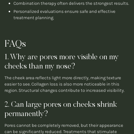
Combination therapy often delivers the strongest results.
Personalized evaluations ensure safe and effective
treatment planning.
FAQs
1. Why are pores more visible on my
cheeks than my nose?
The cheek area reflects light more directly, making texture
easier to see. Collagen loss is also more noticeable in this
region. Structural changes contribute to increased visibility.
2. Can large pores on cheeks shrink
permanently?
Pores cannot be completely removed, but their appearance
can be significantly reduced. Treatments that stimulate