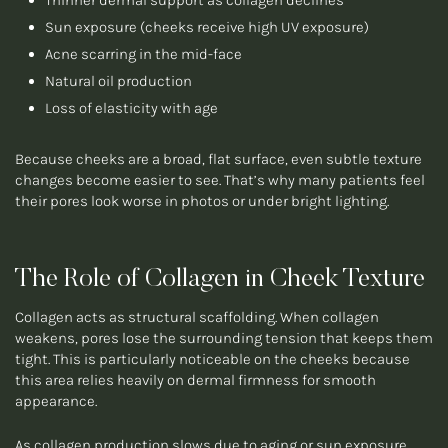
Thinner dermal support as collagen declines
Sun exposure (cheeks receive high UV exposure)
Acne scarring in the mid-face
Natural oil production
Loss of elasticity with age
Because cheeks are a broad, flat surface, even subtle texture
changes become easier to see. That’s why many patients feel
their pores look worse in photos or under bright lighting.
The Role of Collagen in Cheek Texture
Collagen acts as structural scaffolding. When collagen
weakens, pores lose the surrounding tension that keeps them
tight. This is particularly noticeable on the cheeks because
this area relies heavily on dermal firmness for smooth
appearance.
As collagen production slows due to aging or sun exposure,