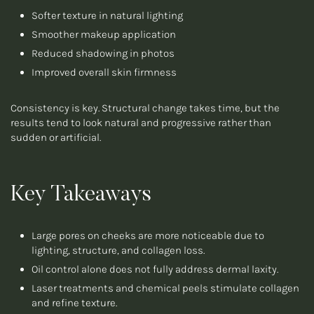
Softer texture in natural lighting
Smoother makeup application
Reduced shadowing in photos
Improved overall skin firmness
Consistency is key. Structural change takes time, but the
results tend to look natural and progressive rather than
sudden or artificial.
Key Takeaways
Large pores on cheeks are more noticeable due to
lighting, structure, and collagen loss.
Oil control alone does not fully address dermal laxity.
Laser treatments and chemical peels stimulate collagen
and refine texture.