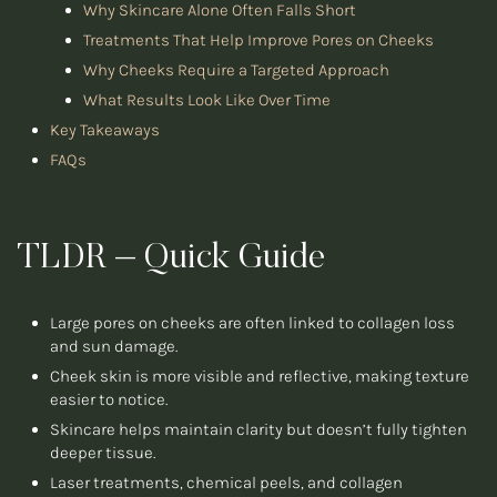
Why Skincare Alone Often Falls Short
Treatments That Help Improve Pores on Cheeks
Why Cheeks Require a Targeted Approach
What Results Look Like Over Time
Key Takeaways
FAQs
TLDR – Quick Guide
Large pores on cheeks are often linked to collagen loss
and sun damage.
Cheek skin is more visible and reflective, making texture
easier to notice.
Skincare helps maintain clarity but doesn’t fully tighten
deeper tissue.
Laser treatments, chemical peels, and collagen