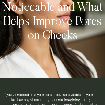
Noticeable and What
Helps Improve Pores
on Cheeks
If you’ve noticed that your pores look more visible on your
cheeks than anywhere else, you’re not imagining it. Large
pores on cheeks tend to stand out because of lighting, skin