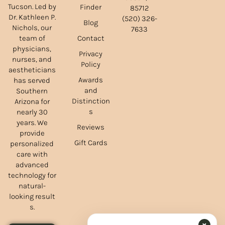
Tucson. Led by
Finder
85712
Dr. Kathleen P.
(520) 326-
Blog
Nichols, our
7633
team of
Contact
physicians,
Privacy
nurses, and
Policy
aestheticians
Awards
has served
and
Southern
Distinction
Arizona for
s
nearly 30
years. We
Reviews
provide
Gift Cards
personalized
care with
advanced
technology for
natural-
looking result
s.
×