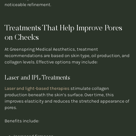
noticeable refinement.
Treatments That Help Improve Pores
on Cheeks
At Greenspring Medical Aesthetics, treatment
recommendations are based on skin type, oil production, and
collagen levels. Effective options may include:
Laser and IPL Treatments
Laser and light-based therapies
stimulate collagen
production beneath the skin’s surface. Over time, this
improves elasticity and reduces the stretched appearance of
pores.
Benefits include: