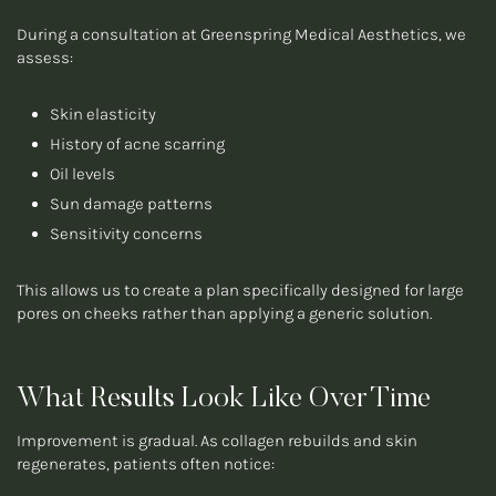
During a consultation at Greenspring Medical Aesthetics, we
assess:
Skin elasticity
History of acne scarring
Oil levels
Sun damage patterns
Sensitivity concerns
This allows us to create a plan specifically designed for large
pores on cheeks rather than applying a generic solution.
What Results Look Like Over Time
Improvement is gradual. As collagen rebuilds and skin
regenerates, patients often notice: