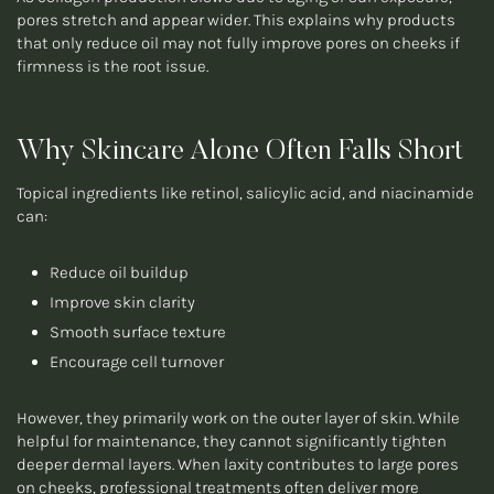
pores stretch and appear wider. This explains why products
that only reduce oil may not fully improve pores on cheeks if
firmness is the root issue.
Why Skincare Alone Often Falls Short
Topical ingredients like retinol, salicylic acid, and niacinamide
can:
Reduce oil buildup
Improve skin clarity
Smooth surface texture
Encourage cell turnover
However, they primarily work on the outer layer of skin. While
helpful for maintenance, they cannot significantly tighten
deeper dermal layers. When laxity contributes to large pores
on cheeks, professional treatments often deliver more