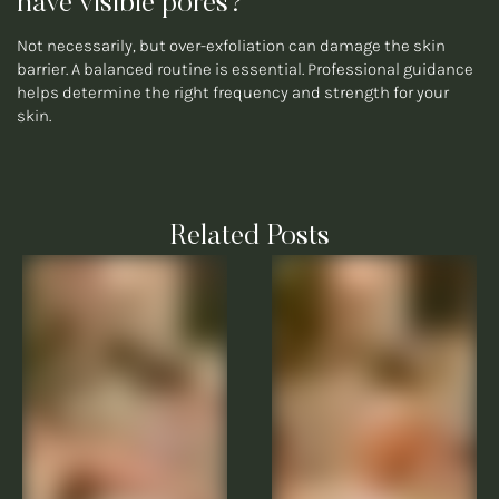
have visible pores?
Not necessarily, but over-exfoliation can damage the skin
barrier. A balanced routine is essential. Professional guidance
helps determine the right frequency and strength for your
skin.
Related Posts