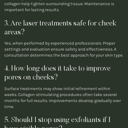
collagen help tighten surrounding tissue. Maintenance is
important for lasting results.
3. Are laser treatments safe for cheek
areas?
Yes, when performed by experienced professionals. Proper
settings and evaluation ensure safety and effectiveness. A
consultation determines the best approach for your skin type.
4. How long does it take to improve
pores on cheeks?
Surface treatments may show initial refinement within
weeks. Collagen-stimulating procedures often take several
months for full results. Improvements develop gradually over
time.
5. Should I stop using exfoliants if I