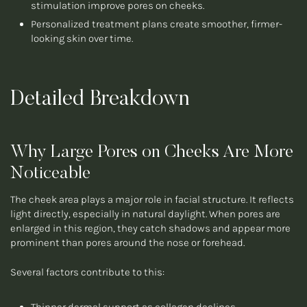
stimulation improve pores on cheeks.
Personalized treatment plans create smoother, firmer-
looking skin over time.
Detailed Breakdown
Why Large Pores on Cheeks Are More
Noticeable
The cheek area plays a major role in facial structure. It reflects
light directly, especially in natural daylight. When pores are
enlarged in this region, they catch shadows and appear more
prominent than pores around the nose or forehead.
Several factors contribute to this: