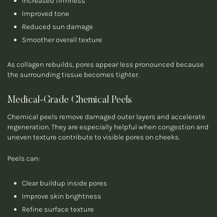
Increased firmness
Improved tone
Reduced sun damage
Smoother overall texture
As collagen rebuilds, pores appear less pronounced because
the surrounding tissue becomes tighter.
Medical-Grade Chemical Peels
Chemical peels remove damaged outer layers and accelerate
regeneration. They are especially helpful when congestion and
uneven texture contribute to visible pores on cheeks.
Peels can:
Clear buildup inside pores
Improve skin brightness
Refine surface texture