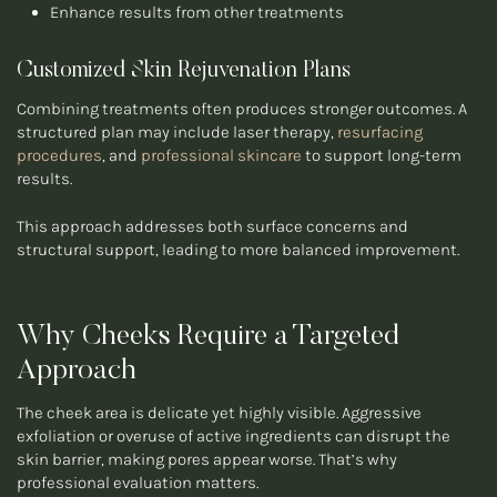
Enhance results from other treatments
Customized Skin Rejuvenation Plans
Combining treatments often produces stronger outcomes. A
structured plan may include laser therapy,
resurfacing
procedures
, and
professional skincare
to support long-term
results.
This approach addresses both surface concerns and
structural support, leading to more balanced improvement.
Why Cheeks Require a Targeted
Approach
The cheek area is delicate yet highly visible. Aggressive
exfoliation or overuse of active ingredients can disrupt the
skin barrier, making pores appear worse. That’s why
professional evaluation matters.