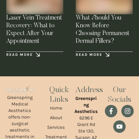
Laser Vein Treatment
What Should You
Recovery: What to
Know Before
Expect After Your
Choosing Permanent
Appointment
Dermal Fillers?
READ MORE
READ MORE
Quick
Address
Our
Greenspring
Greenspri
Links
Socials
Medical
ng
Home
Aesthetics
Aesthetics
offers non-
About
6296 E
surgical
Grant Rd
Services
aesthetic
Ste 130,
treatments in
Treatment
Tucson, AZ