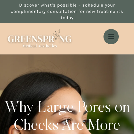
Discover what's possible – schedule your
complimentary consultation for new treatments
today
Why Large Pores on
Cheeks Are More