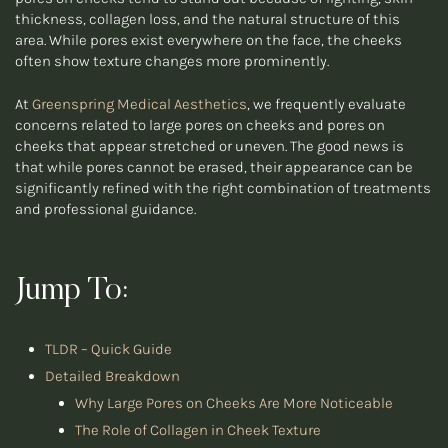
thickness, collagen loss, and the natural structure of this
area. While pores exist everywhere on the face, the cheeks
often show texture changes more prominently.
At
Greenspring Medical Aesthetics
, we frequently evaluate
concerns related to large pores on cheeks and pores on
cheeks that appear stretched or uneven. The good news is
that while pores cannot be erased, their appearance can be
significantly refined with the right combination of treatments
and professional guidance.
Jump To:
TLDR – Quick Guide
Detailed Breakdown
Why Large Pores on Cheeks Are More Noticeable
The Role of Collagen in Cheek Texture