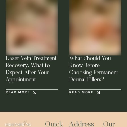
Laser Vein Treatment
What Should You
Recovery: What to
Know Before
Expect After Your
Choosing Permanent
Appointment
Dermal Fillers?
READ MORE
READ MORE
Quick
Address
Our