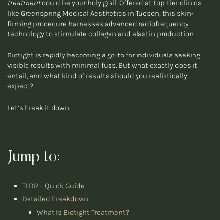
treatment
could be your holy grail. Offered at top-tier clinics
like Greenspring Medical Aesthetics in Tucson, this skin-
firming procedure harnesses advanced radiofrequency
technology to stimulate collagen and elastin production.
Biotight is rapidly becoming a go-to for individuals seeking
visible results with minimal fuss. But what exactly does it
entail, and what kind of results should you realistically
expect?
Let’s break it down.
Jump to:
TLDR – Quick Guide
Detailed Breakdown
What Is Biotight Treatment?