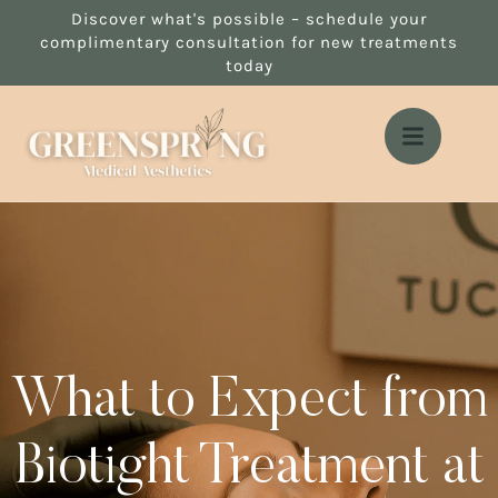
Discover what's possible – schedule your
complimentary consultation for new treatments
today
What to Expect from
Biotight Treatment at