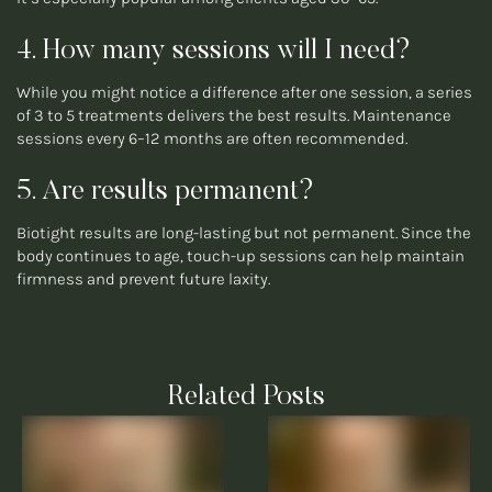
4. How many sessions will I need?
While you might notice a difference after one session, a series
of 3 to 5 treatments delivers the best results. Maintenance
sessions every 6–12 months are often recommended.
5. Are results permanent?
Biotight results are long-lasting but not permanent. Since the
body continues to age, touch-up sessions can help maintain
firmness and prevent future laxity.
Related Posts