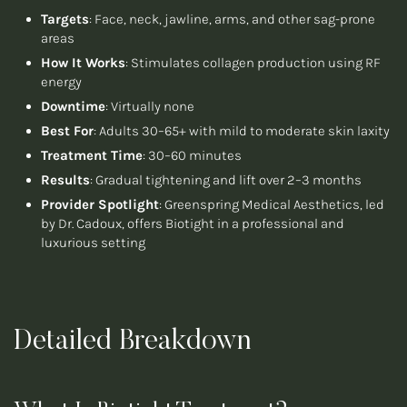
Targets
: Face, neck, jawline, arms, and other sag-prone
areas
How It Works
: Stimulates collagen production using RF
energy
Downtime
: Virtually none
Best For
: Adults 30–65+ with mild to moderate skin laxity
Treatment Time
: 30–60 minutes
Results
: Gradual tightening and lift over 2–3 months
Provider Spotlight
: Greenspring Medical Aesthetics, led
by Dr. Cadoux, offers Biotight in a professional and
luxurious setting
Detailed Breakdown