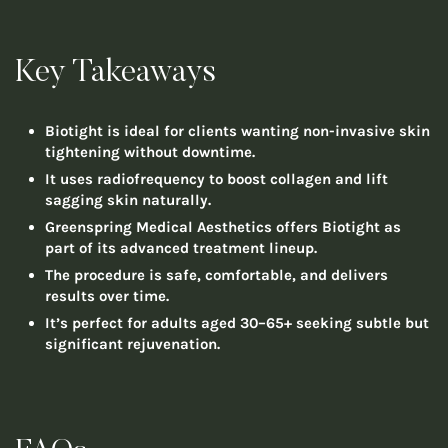
Key Takeaways
Biotight is ideal for clients wanting non-invasive skin
tightening without downtime.
It uses radiofrequency to boost collagen and lift
sagging skin naturally.
Greenspring Medical Aesthetics offers Biotight as
part of its advanced treatment lineup.
The procedure is safe, comfortable, and delivers
results over time.
It’s perfect for adults aged 30–65+ seeking subtle but
significant rejuvenation.