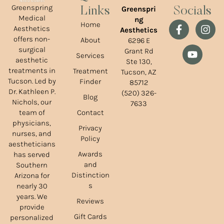
Greenspring
Greenspri
Links
Socials
Medical
ng
Home
Aesthetics
Aesthetics
offers non-
About
6296 E
surgical
Grant Rd
Services
aesthetic
Ste 130,
treatments in
Treatment
Tucson, AZ
Tucson. Led by
Finder
85712
Dr. Kathleen P.
(520) 326-
Blog
Nichols, our
7633
team of
Contact
physicians,
Privacy
nurses, and
Policy
aestheticians
Awards
has served
and
Southern
Distinction
Arizona for
s
nearly 30
years. We
Reviews
provide
Gift Cards
personalized