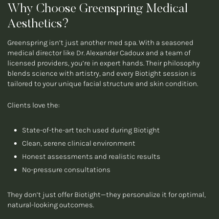
Why Choose Greenspring Medical
Aesthetics?
Greenspring isn’t just another med spa. With a seasoned
medical director like Dr. Alexander Cadoux and a team of
licensed providers, you’re in expert hands. Their philosophy
blends science with artistry, and every Biotight session is
tailored to your unique facial structure and skin condition.
Clients love the:
State-of-the-art tech used during Biotight
Clean, serene clinical environment
Honest assessments and realistic results
No-pressure consultations
They don’t just offer Biotight—they personalize it for optimal,
natural-looking outcomes.