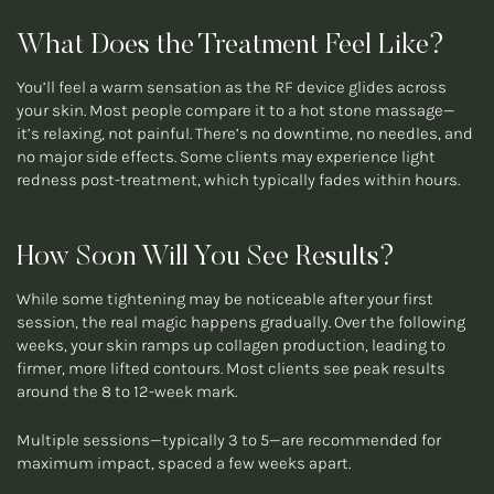
What Does the Treatment Feel Like?
You’ll feel a warm sensation as the RF device glides across
your skin. Most people compare it to a hot stone massage—
it’s relaxing, not painful. There’s no downtime, no needles, and
no major side effects. Some clients may experience light
redness post-treatment, which typically fades within hours.
How Soon Will You See Results?
While some tightening may be noticeable after your first
session, the real magic happens gradually. Over the following
weeks, your skin ramps up collagen production, leading to
firmer, more lifted contours. Most clients see peak results
around the 8 to 12-week mark.
Multiple sessions—typically 3 to 5—are recommended for
maximum impact, spaced a few weeks apart.