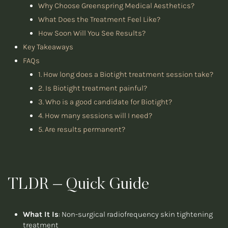
Why Choose Greenspring Medical Aesthetics?
What Does the Treatment Feel Like?
How Soon Will You See Results?
Key Takeaways
FAQs
1. How long does a Biotight treatment session take?
2. Is Biotight treatment painful?
3. Who is a good candidate for Biotight?
4. How many sessions will I need?
5. Are results permanent?
TLDR – Quick Guide
What It Is
: Non-surgical radiofrequency skin tightening
treatment