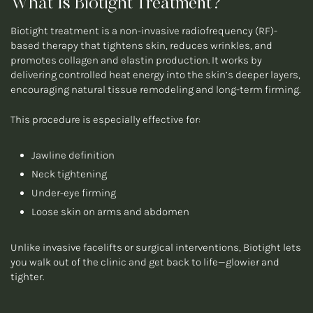
What Is Biotight Treatment?
Biotight treatment is a non-invasive radiofrequency (RF)-
based therapy that tightens skin, reduces wrinkles, and
promotes collagen and elastin production. It works by
delivering controlled heat energy into the skin’s deeper layers,
encouraging natural tissue remodeling and long-term firming.
This procedure is especially effective for:
Jawline definition
Neck tightening
Under-eye firming
Loose skin on arms and abdomen
Unlike invasive facelifts or surgical interventions, Biotight lets
you walk out of the clinic and get back to life—glowier and
tighter.