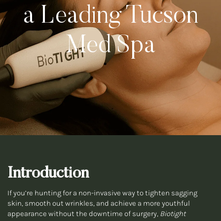
a Leading Tucson
Med Spa
Introduction
If you’re hunting for a non-invasive way to tighten sagging
skin, smooth out wrinkles, and achieve a more youthful
appearance without the downtime of surgery,
Biotight