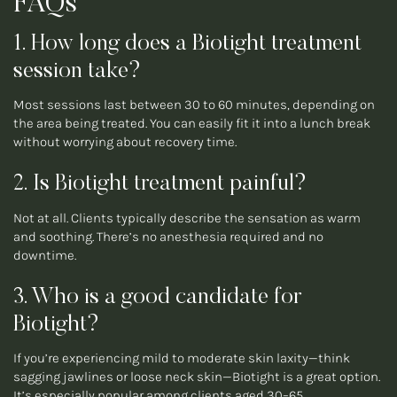
FAQs
1. How long does a Biotight treatment
session take?
Most sessions last between 30 to 60 minutes, depending on
the area being treated. You can easily fit it into a lunch break
without worrying about recovery time.
2. Is Biotight treatment painful?
Not at all. Clients typically describe the sensation as warm
and soothing. There’s no anesthesia required and no
downtime.
3. Who is a good candidate for
Biotight?
If you’re experiencing mild to moderate skin laxity—think
sagging jawlines or loose neck skin—Biotight is a great option.
It’s especially popular among clients aged 30–65.