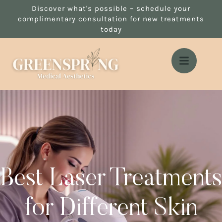
Discover what's possible – schedule your
complimentary consultation for new treatments
today
Best Laser Treatments
for Different Skin