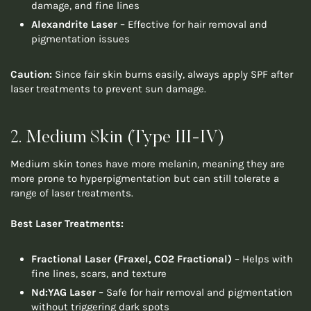
damage, and fine lines
Alexandrite Laser
– Effective for hair removal and
pigmentation issues
Caution:
Since fair skin burns easily, always apply SPF after
laser treatments to prevent sun damage.
2. Medium Skin (Type III-IV)
Medium skin tones have more melanin, meaning they are
more prone to hyperpigmentation but can still tolerate a
range of laser treatments.
Best Laser Treatments:
Fractional Laser (Fraxel, CO2 Fractional)
– Helps with
fine lines, scars, and texture
Nd:YAG Laser
– Safe for hair removal and pigmentation
without triggering dark spots