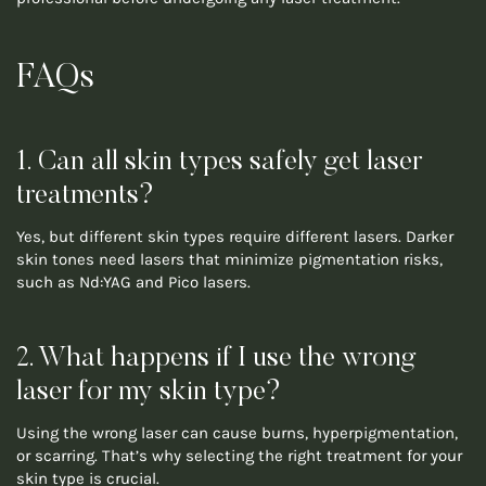
FAQs
1. Can all skin types safely get laser
treatments?
Yes, but different skin types require different lasers. Darker
skin tones need lasers that minimize pigmentation risks,
such as Nd:YAG and Pico lasers.
2. What happens if I use the wrong
laser for my skin type?
Using the wrong laser can cause burns, hyperpigmentation,
or scarring. That’s why selecting the right treatment for your
skin type is crucial.