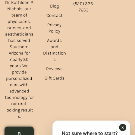
Dr. Kathleen P.
(520) 326-
Blog
Nichols, our
7633
team of
Contact
physicians,
Privacy
nurses, and
Policy
aestheticians
Awards
has served
and
Southern
Distinction
Arizona for
s
nearly 30
years. We
Reviews
provide
Gift Cards
personalized
care with
advanced
technology for
natural-
looking result
s.
×
Not sure where to start?
B