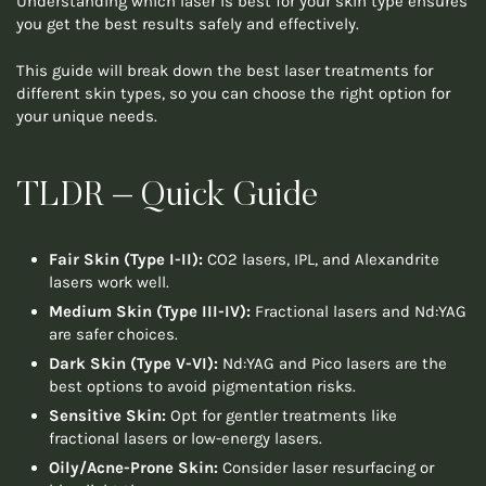
Understanding which laser is best for your skin type ensures
you get the best results safely and effectively.
This guide will break down the best laser treatments for
different skin types, so you can choose the right option for
your unique needs.
TLDR – Quick Guide
Fair Skin (Type I-II):
CO2 lasers, IPL, and Alexandrite
lasers work well.
Medium Skin (Type III-IV):
Fractional lasers and Nd:YAG
are safer choices.
Dark Skin (Type V-VI):
Nd:YAG and Pico lasers are the
best options to avoid pigmentation risks.
Sensitive Skin:
Opt for gentler treatments like
fractional lasers or low-energy lasers.
Oily/Acne-Prone Skin:
Consider laser resurfacing or