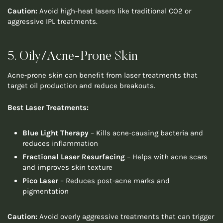
Caution:
Avoid high-heat lasers like traditional CO2 or
aggressive IPL treatments.
5. Oily/Acne-Prone Skin
Acne-prone skin can benefit from laser treatments that
target oil production and reduce breakouts.
Best Laser Treatments:
Blue Light Therapy
– Kills acne-causing bacteria and
reduces inflammation
Fractional Laser Resurfacing
– Helps with acne scars
and improves skin texture
Pico Laser
– Reduces post-acne marks and
pigmentation
Caution:
Avoid overly aggressive treatments that can trigger