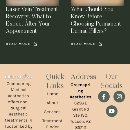
Laser Vein Treatment
What Should You
Recovery: What to
Know Before
Expect After Your
Choosing Permanent
Appointment
Dermal Fillers?
READ MORE
READ MORE
Quick
Address
Our
Greenspring
Greenspri
Links
Socials
Medical
ng
Home
Aesthetics
Aesthetics
offers non-
About
6296 E
surgical
Grant Rd
Services
aesthetic
Ste 130,
treatments in
Treatment
Tucson, AZ
Tucson. Led by
Finder
85712