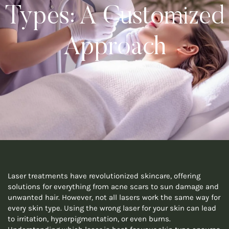
Types: A Customized
Approach
Laser treatments have revolutionized skincare, offering
solutions for everything from acne scars to sun damage and
unwanted hair. However, not all lasers work the same way for
every skin type. Using the wrong laser for your skin can lead
to irritation, hyperpigmentation, or even burns.