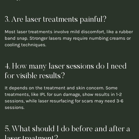
3. Are laser treatments painful?
Most laser treatments involve mild discomfort, like a rubber
band snap. Stronger lasers may require numbing creams or
cooling techniques.
4. How many laser sessions do I need
for visible results?
It depends on the treatment and skin concern. Some
treatments, like IPL for sun damage, show results in 1-2
sessions, while laser resurfacing for scars may need 3-6
sessions.
5. What should I do before and after a
laser treatment?