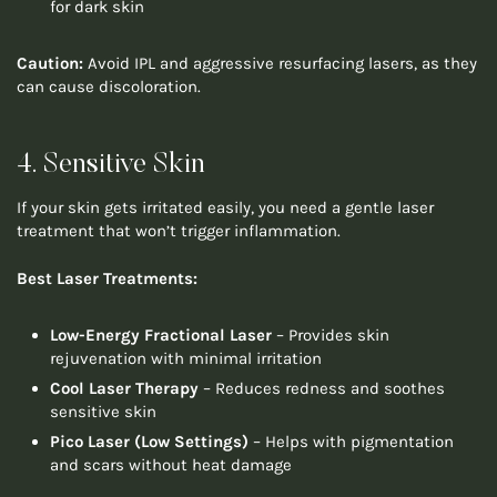
for dark skin
Caution:
Avoid IPL and aggressive resurfacing lasers, as they
can cause discoloration.
4. Sensitive Skin
If your skin gets irritated easily, you need a gentle laser
treatment that won’t trigger inflammation.
Best Laser Treatments:
Low-Energy Fractional Laser
– Provides skin
rejuvenation with minimal irritation
Cool Laser Therapy
– Reduces redness and soothes
sensitive skin
Pico Laser (Low Settings)
– Helps with pigmentation
and scars without heat damage