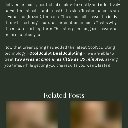
delivers precisely controlled cooling to gently and effectively
target the fat cells underneath the skin. Treated fat cells are
crystalized (frozen), then die. The dead cells leave the body
through the body’s natural elimination process. That’s why
the results are long-term. The fat is gone for good, leaving a
more sculpted you!
Now that Greenspring has added the latest CoolSculpting
technology –
CoolSculpt DualSculpting –
we are able to
treat
two areas at once in as little as 35 minutes
,
saving
you time, while getting you the results you want, faster!
Related Posts