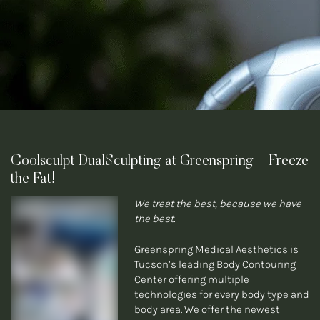
Coolsculpt DualSculpting at Greenspring – Freeze
the Fat!
We treat the best, because we have
the best.
Greenspring Medical Aesthetics is
Tucson’s leading Body Contouring
Center offering multiple
technologies for every body type and
body area. We offer the newest