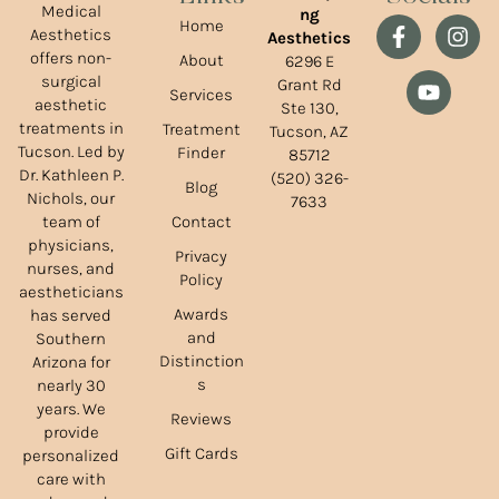
Medical
ng
Home
Aesthetics
Aesthetics
offers non-
About
6296 E
surgical
Grant Rd
Services
aesthetic
Ste 130,
treatments in
Treatment
Tucson, AZ
Tucson. Led by
Finder
85712
Dr. Kathleen P.
(520) 326-
Blog
Nichols, our
7633
team of
Contact
physicians,
Privacy
nurses, and
Policy
aestheticians
Awards
has served
and
Southern
Distinction
Arizona for
s
nearly 30
years. We
Reviews
provide
Gift Cards
personalized
care with