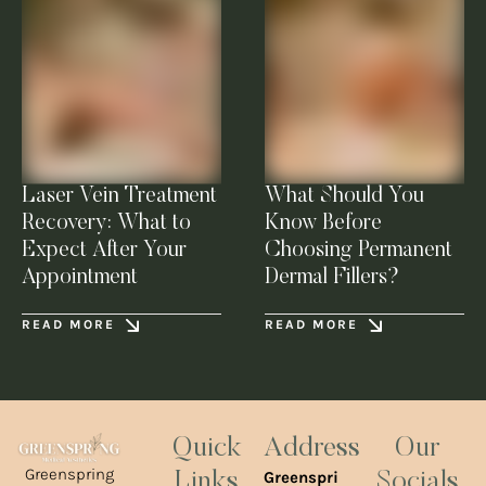
Laser Vein Treatment
What Should You
Recovery: What to
Know Before
Expect After Your
Choosing Permanent
Appointment
Dermal Fillers?
READ MORE
READ MORE
Quick
Address
Our
Greenspring
Greenspri
Links
Socials