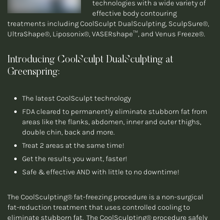
technologies with a wide variety of
effective body contouring
treatments including CoolSculpt DualSculpting, SculpSure®,
UltraShape®, Liposonix®, VASERshape™, and Venus Freeze®.
Introducing CoolSculpt DualSculpting at
Greenspring:
The latest CoolSculpt technology
FDA cleared to permanently eliminate stubborn fat from
areas like the flanks, abdomen, inner and outer thighs,
double chin, back and more.
Treat 2 areas at the same time!
Get the results you want, faster!
Safe & effective AND with little to no downtime!
The CoolSculpting® fat-freezing procedure is a non-surgical
fat-reduction treatment that uses controlled cooling to
eliminate stubborn fat. The CoolSculpting® procedure safely