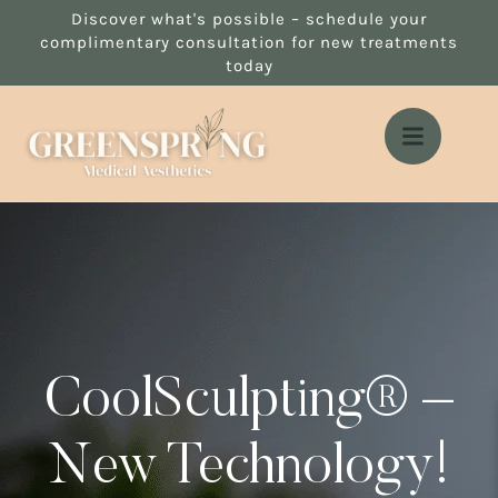
Discover what's possible – schedule your
complimentary consultation for new treatments
today
CoolSculpting® –
New Technology!